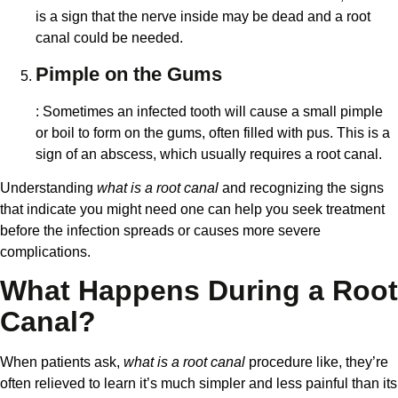
is a sign that the nerve inside may be dead and a root
canal could be needed.
Pimple on the Gums
: Sometimes an infected tooth will cause a small pimple
or boil to form on the gums, often filled with pus. This is a
sign of an abscess, which usually requires a root canal.
Understanding
what is a root canal
and recognizing the signs
that indicate you might need one can help you seek treatment
before the infection spreads or causes more severe
complications.
What Happens During a Root
Canal?
When patients ask,
what is a root canal
procedure like, they’re
often relieved to learn it’s much simpler and less painful than its