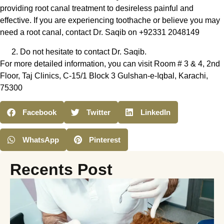
providing root canal treatment to desireless painful and
effective. If you are experiencing toothache or believe you may
need a root canal, contact Dr. Saqib on +92331 2048149
Do not hesitate to contact Dr. Saqib.
For more detailed information, you can visit Room # 3 & 4, 2nd
Floor, Taj Clinics, C-15/1 Block 3 Gulshan-e-Iqbal, Karachi,
75300
Facebook
Twitter
LinkedIn
WhatsApp
Pinterest
Recents Post