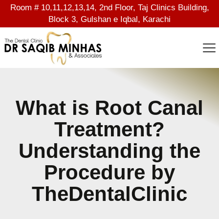
Room # 10,11,12,13,14, 2nd Floor, Taj Clinics Building,
Block 3, Gulshan e Iqbal, Karachi
What is Root Canal
Treatment?
Understanding the
Procedure by
TheDentalClinic