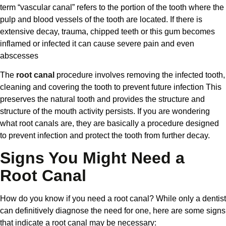
term “vascular canal” refers to the portion of the tooth where the
pulp and blood vessels of the tooth are located. If there is
extensive decay, trauma, chipped teeth or this gum becomes
inflamed or infected it can cause severe pain and even
abscesses
The
root canal
procedure involves removing the infected tooth,
cleaning and covering the tooth to prevent future infection This
preserves the natural tooth and provides the structure and
structure of the mouth activity persists. If you are wondering
what root canals are, they are basically a procedure designed
to prevent infection and protect the tooth from further decay.
Signs You Might Need a
Root Canal
How do you know if you need a root canal? While only a dentist
can definitively diagnose the need for one, here are some signs
that indicate a root canal may be necessary: