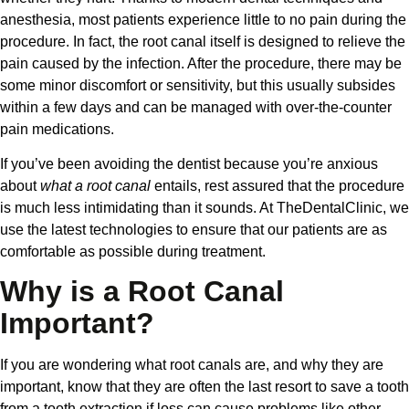
anesthesia, most patients experience little to no pain during the
procedure. In fact, the root canal itself is designed to relieve the
pain caused by the infection. After the procedure, there may be
some minor discomfort or sensitivity, but this usually subsides
within a few days and can be managed with over-the-counter
pain medications.
If you’ve been avoiding the dentist because you’re anxious
about
what a root canal
entails, rest assured that the procedure
is much less intimidating than it sounds. At TheDentalClinic, we
use the latest technologies to ensure that our patients are as
comfortable as possible during treatment.
Why is a Root Canal
Important?
If you are wondering what root canals are, and why they are
important, know that they are often the last resort to save a tooth
from a tooth extraction if loss can cause problems like other