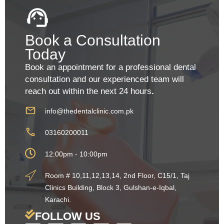
Book a Consultation
Today
Book an appointment for a professional dental
consultation and our experienced team will
reach out within the next 24 hours
.
info@thedentalclinic.com.pk
03160200011
12:00pm - 10:00pm
Room # 10,11,12,13,14, 2nd Floor, C15/1, Taj
Clinics Building, Block 3, Gulshan-e-Iqbal,
Karachi.
FOLLOW US