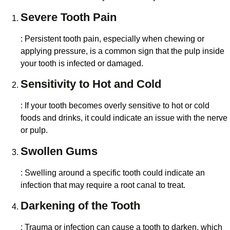
Severe Tooth Pain
: Persistent tooth pain, especially when chewing or
applying pressure, is a common sign that the pulp inside
your tooth is infected or damaged.
Sensitivity to Hot and Cold
: If your tooth becomes overly sensitive to hot or cold
foods and drinks, it could indicate an issue with the nerve
or pulp.
Swollen Gums
: Swelling around a specific tooth could indicate an
infection that may require a root canal to treat.
Darkening of the Tooth
: Trauma or infection can cause a tooth to darken, which