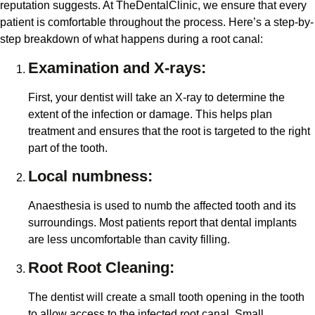
reputation suggests. At TheDentalClinic, we ensure that every
patient is comfortable throughout the process. Here’s a step-by-
step breakdown of what happens during a root canal:
Examination and X-rays:
First, your dentist will take an X-ray to determine the
extent of the infection or damage. This helps plan
treatment and ensures that the root is targeted to the right
part of the tooth.
Local numbness:
Anaesthesia is used to numb the affected tooth and its
surroundings. Most patients report that dental implants
are less uncomfortable than cavity filling.
Root Root Cleaning:
The dentist will create a small tooth opening in the tooth
to allow access to the infected root canal. Small