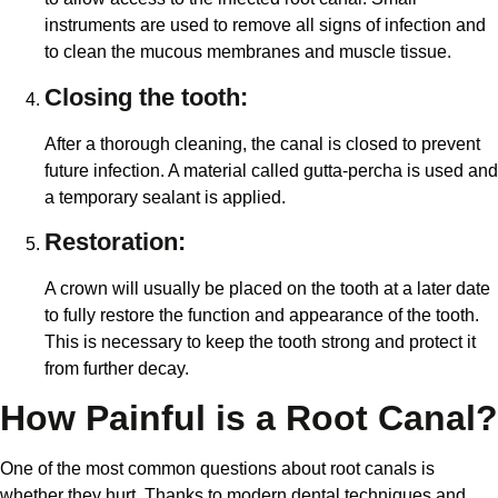
instruments are used to remove all signs of infection and
to clean the mucous membranes and muscle tissue.
Closing the tooth:
After a thorough cleaning, the canal is closed to prevent
future infection. A material called gutta-percha is used and
a temporary sealant is applied.
Restoration:
A crown will usually be placed on the tooth at a later date
to fully restore the function and appearance of the tooth.
This is necessary to keep the tooth strong and protect it
from further decay.
How Painful is a Root Canal?
One of the most common questions about root canals is
whether they hurt. Thanks to modern dental techniques and