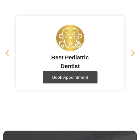
Best Pediatric
Dentist
Book Appointment