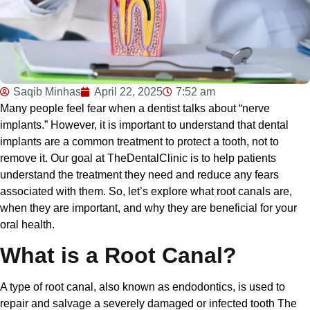
Saqib Minhas
April 22, 2025
7:52 am
Many people feel fear when a dentist talks about “nerve
implants.” However, it is important to understand that dental
implants are a common treatment to protect a tooth, not to
remove it. Our goal at TheDentalClinic is to help patients
understand the treatment they need and reduce any fears
associated with them. So, let’s explore what root canals are,
when they are important, and why they are beneficial for your
oral health.
What is a Root Canal?
A type of root canal, also known as endodontics, is used to
repair and salvage a severely damaged or infected tooth The