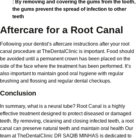
: By removing and covering the gums from the tooth,
the gums prevent the spread of infection to other
teeth
Aftercare for a Root Canal
Following your dentist’s aftercare instructions after your root
canal procedure at TheDentalClinic is important. Food should
be avoided until a permanent crown has been placed on the
side of the face where the treatment has been performed. It’s
also important to maintain good oral hygiene with regular
brushing and flossing and regular dental checkups.
Conclusion
In summary, what is a neural tube? Root Canal is a highly
effective treatment designed to protect diseased or damaged
teeth. By removing, cleaning and closing infected teeth, a root
canal can preserve natural teeth and maintain oral health Our
team at TheDentalClinic DR SAQIB MINHAS is dedicated to