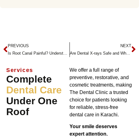
PREVIOUS
NEXT
Is Root Canal Painful? Understanding the Procedure with TheDentalClinic
Are Dental X-rays Safe and Why Are They Necessary?
Services
We offer a full range of
Complete
preventive, restorative, and
cosmetic treatments, making
Dental Care
The Dental Clinic a trusted
Under One
choice for patients looking
for reliable, stress-free
Roof
dental care in Karachi.
Your smile deserves
expert attention.