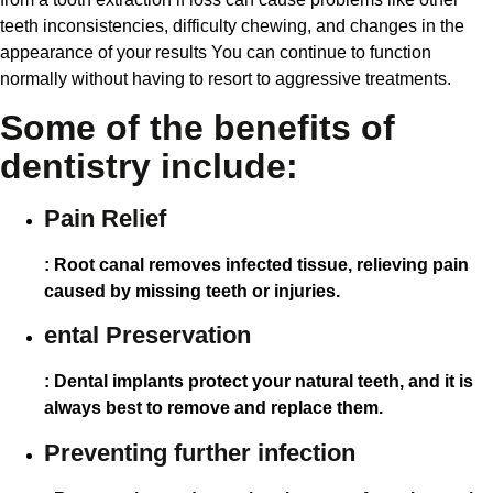
teeth inconsistencies, difficulty chewing, and changes in the
appearance of your results You can continue to function
normally without having to resort to aggressive treatments.
Some of the benefits of
dentistry include:
Pain Relief
: Root canal removes infected tissue, relieving pain
caused by missing teeth or injuries.
ental Preservation
: Dental implants protect your natural teeth, and it is
always best to remove and replace them.
Preventing further infection