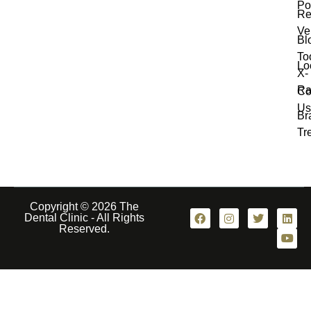
Po
Re
Ve
Bl
To
Lo
X-
Ra
Co
Us
Br
Tr
Copyright © 2026 The
Dental Clinic - All Rights
Reserved.