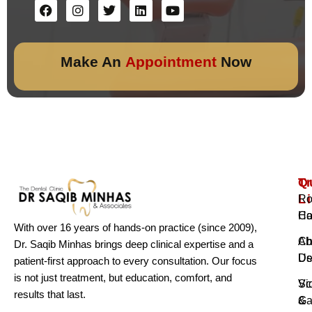
Make An
Appointment
Now
Q
T
L
Ro
H
Ca
With over 16 years of hands-on practice (since 2009),
Ab
Ch
Dr. Saqib Minhas brings deep clinical expertise and a
Us
De
patient-first approach to every consultation. Our focus
is not just treatment, but education, comfort, and
Vi
Sc
results that last.
Ga
&