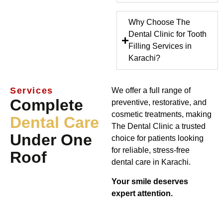
Why Choose The
Dental Clinic for Tooth
Filling Services in
Karachi?
Services
We offer a full range of
Complete
preventive, restorative, and
cosmetic treatments, making
Dental Care
The Dental Clinic a trusted
Under One
choice for patients looking
for reliable, stress-free
Roof
dental care in Karachi.
Your smile deserves
expert attention.