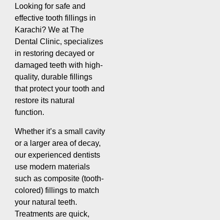
Looking for safe and
effective tooth fillings in
Karachi? We at The
Dental Clinic, specializes
in restoring decayed or
damaged teeth with high-
quality, durable fillings
that protect your tooth and
restore its natural
function.
Whether it’s a small cavity
or a larger area of decay,
our experienced dentists
use modern materials
such as composite (tooth-
colored) fillings to match
your natural teeth.
Treatments are quick,