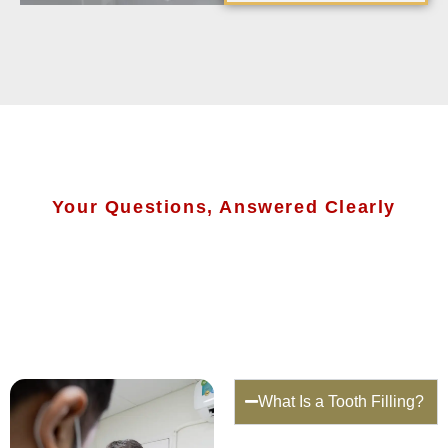
Your Questions, Answered Clearly
What Is a Tooth Filling?