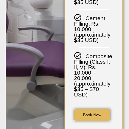
$35 USD)
Cement
Filling: Rs.
10,000
(approximately
$35 USD)
Composite
Filling (Class I,
II, V): Rs.
10,000 –
20,000
(approximately
$35 – $70
USD)
Book Now