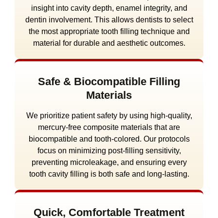
insight into cavity depth, enamel integrity, and
dentin involvement. This allows dentists to select
the most appropriate tooth filling technique and
material for durable and aesthetic outcomes.
Safe & Biocompatible Filling
Materials
We prioritize patient safety by using high-quality,
mercury-free composite materials that are
biocompatible and tooth-colored. Our protocols
focus on minimizing post-filling sensitivity,
preventing microleakage, and ensuring every
tooth cavity filling is both safe and long-lasting.
Quick, Comfortable Treatment