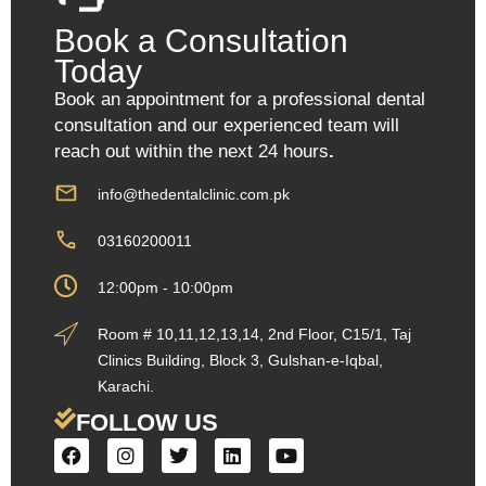
Book a Consultation
Today
Book an appointment for a professional dental
consultation and our experienced team will
reach out within the next 24 hours
.
info@thedentalclinic.com.pk
03160200011
12:00pm - 10:00pm
Room # 10,11,12,13,14, 2nd Floor, C15/1, Taj
Clinics Building, Block 3, Gulshan-e-Iqbal,
Karachi.
FOLLOW US