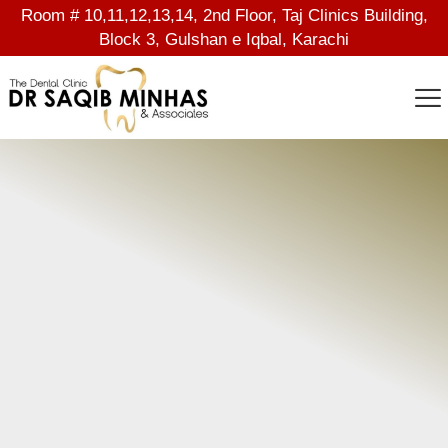
Room # 10,11,12,13,14, 2nd Floor, Taj Clinics Building,
Block 3, Gulshan e Iqbal, Karachi