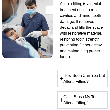
A tooth filling is a dental
treatment used to repair
cavities and minor tooth
damage. It removes
decay and fills the space
with restorative material,
restoring tooth strength,
preventing further decay,
and maintaining proper
function.
How Soon Can You Eat
After a Filling?
Can I Brush My Teeth
After a Filling?