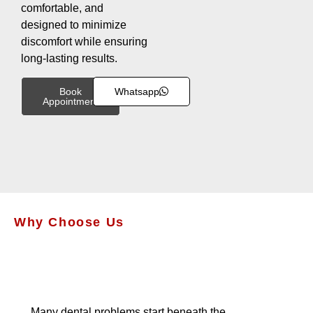
comfortable, and
designed to minimize
discomfort while ensuring
long-lasting results.
Book
Whatsapp
Appointment
Why Choose Us
Many dental problems start beneath the