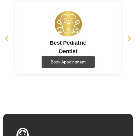
Best Pediatric
Dentist
Book Appointment