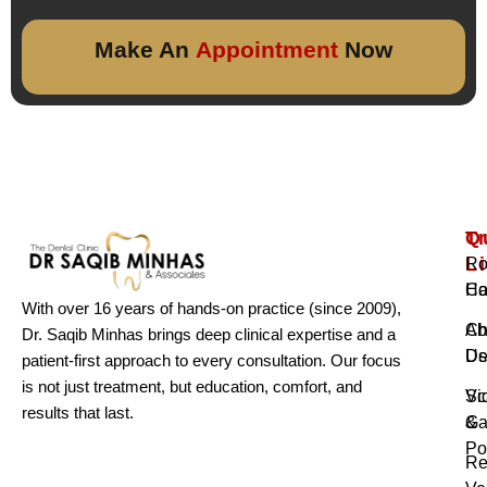
Make An
Appointment
Now
Q
T
L
Ro
H
Ca
With over 16 years of hands-on practice (since 2009),
Ab
Ch
Dr. Saqib Minhas brings deep clinical expertise and a
Us
De
patient-first approach to every consultation. Our focus
is not just treatment, but education, comfort, and
Vi
Sc
results that last.
Ga
&
Po
Re