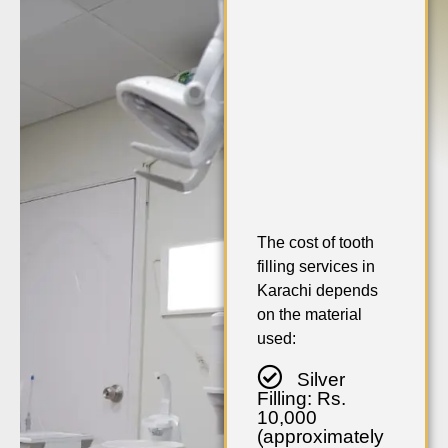
The cost of tooth
filling services in
Karachi depends
on the material
used:
Silver
Filling: Rs.
10,000
(approximately