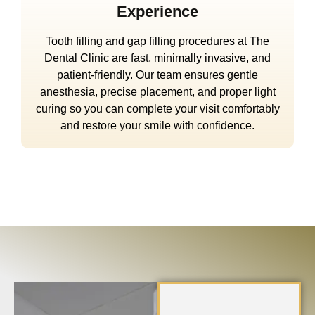
Experience
Tooth filling and gap filling procedures at The
Dental Clinic are fast, minimally invasive, and
patient-friendly. Our team ensures gentle
anesthesia, precise placement, and proper light
curing so you can complete your visit comfortably
and restore your smile with confidence.