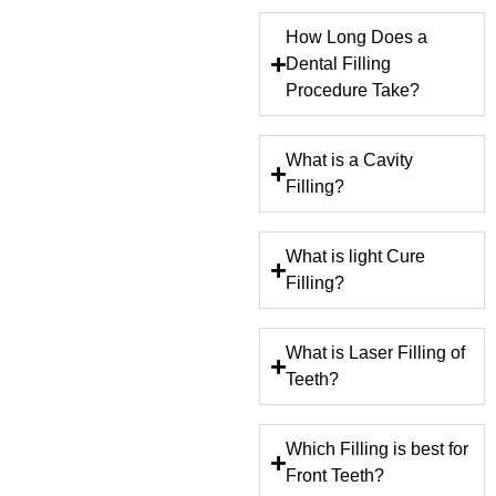
How Long Does a
Dental Filling
Procedure Take?
What is a Cavity
Filling?
What is light Cure
Filling?
What is Laser Filling of
Teeth?
Which Filling is best for
Front Teeth?