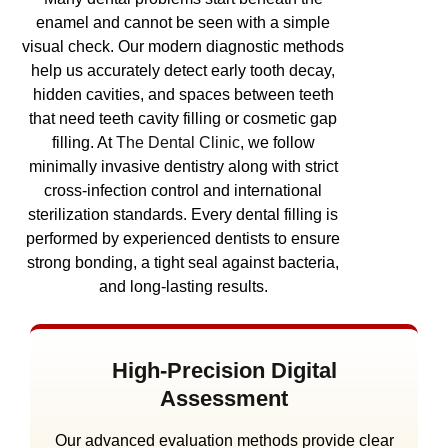
enamel and cannot be seen with a simple
visual check. Our modern diagnostic methods
help us accurately detect early tooth decay,
hidden cavities, and spaces between teeth
that need teeth cavity filling or cosmetic gap
filling.
At
The Dental Clinic
, we follow
minimally invasive dentistry along with strict
cross-infection control and international
sterilization standards. Every dental filling is
performed by experienced dentists to ensure
strong bonding, a tight seal against bacteria,
and long-lasting results.
High-Precision Digital
Assessment
Our advanced evaluation methods provide clear