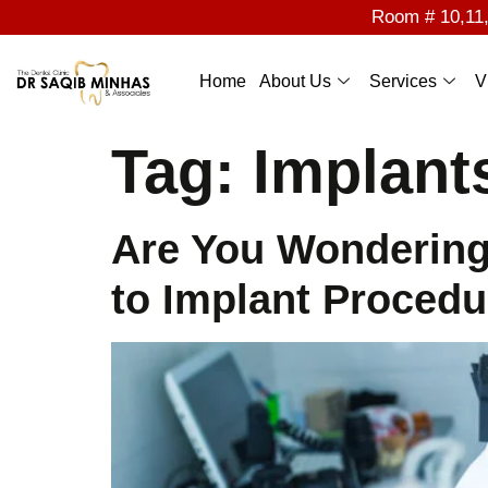
Room # 10,11,1
Home
About Us
Services
V
Tag:
Implant
Are You Wondering
to Implant Procedu