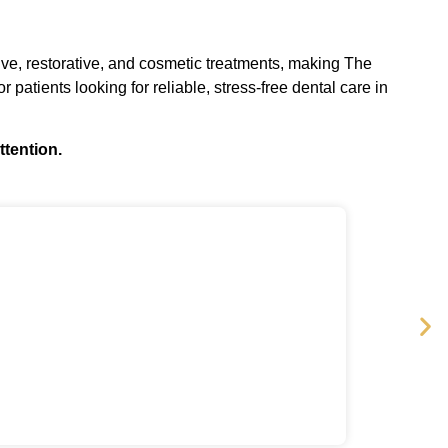
tive, restorative, and cosmetic treatments, making The
r patients looking for reliable, stress-free dental care in
ttention.