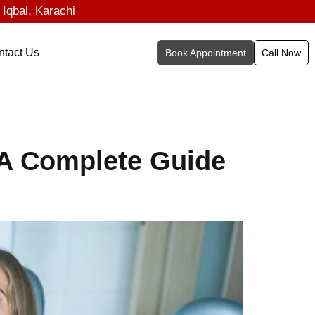
 Iqbal, Karachi
ntact Us
Book Appointment
Call Now
 A Complete Guide