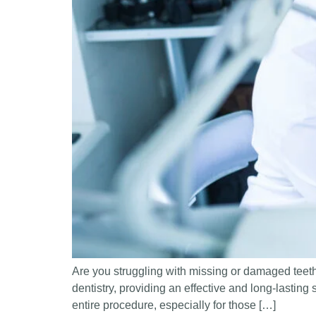
Are you struggling with missing or damaged teeth
dentistry, providing an effective and long-lasting 
entire procedure, especially for those […]