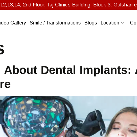
2,13,14, 2nd Floor, Taj Clinics Building, Block 3, Gulshan e
ideo Gallery
Smile / Transformations
Blogs
Location
Co
s
 About Dental Implants:
re