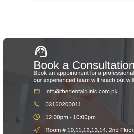
Book a Consultatio
Book an appointment for a professional
our experienced team will reach out wit
info@thedentalclinic.com.pk
03160200011
12:00pm - 10:00pm
Room # 10,11,12,13,14, 2nd Floor, 