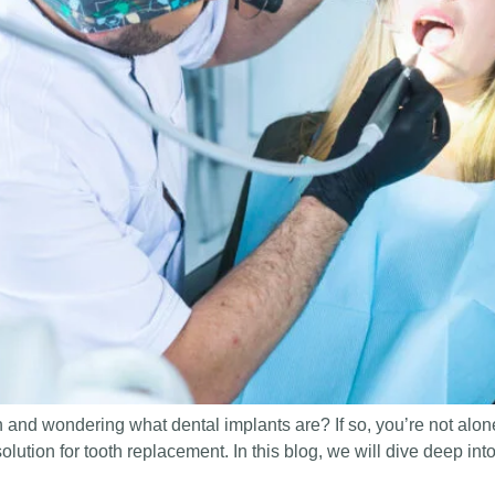
 and wondering what dental implants are? If so, you’re not alo
solution for tooth replacement. In this blog, we will dive deep int