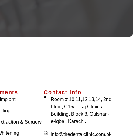
tments
Contact Info
Implant
Room # 10,11,12,13,14, 2nd
Floor, C15/1, Taj Clinics
illing
Building, Block 3, Gulshan-
e-Iqbal, Karachi.
xtraction & Surgery
Whitening
info@thedentalclinic.com.pk