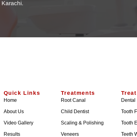
 Karachi.
Quick Links
Treatments
Trea
Home
Root Canal
Dental 
About Us
Child Dentist
Tooth F
Video Gallery
Scaling & Polishing
Tooth E
Results
Veneers
Teeth 