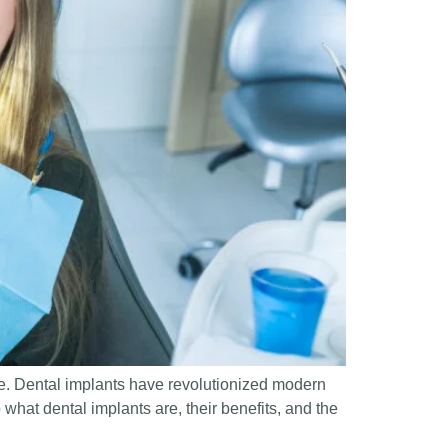
ne. Dental implants have revolutionized modern
o what dental implants are, their benefits, and the