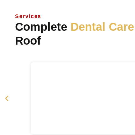
Services
Complete
Dental Care
Roof