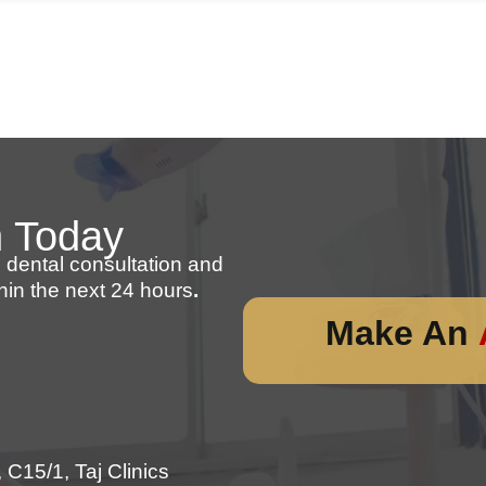
n Today
 dental consultation and
hin the next 24 hours
.
Make An
C15/1, Taj Clinics