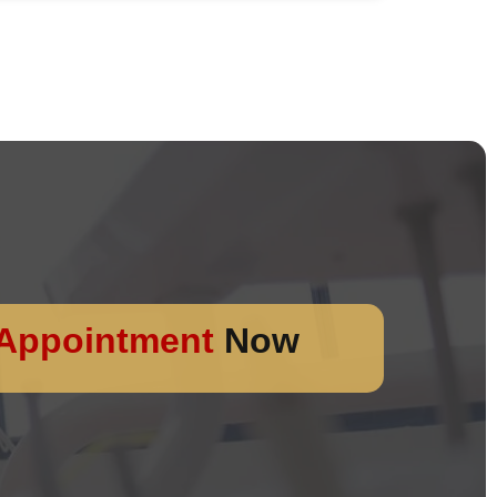
Appointment
Now