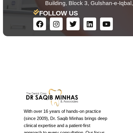
Building, Block 3, Gulshan-e-Iqbal,
FOLLOW US
With over 16 years of hands-on practice
(since 2009), Dr. Saqib Minhas brings deep
clinical expertise and a patient-first
approach to every consultation. Our focus