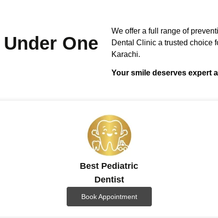
We offer a full range of preven
Under One
Dental Clinic a trusted choice fo
Karachi.
Your smile deserves expert a
Best Pediatric
Dentist
Book Appointment