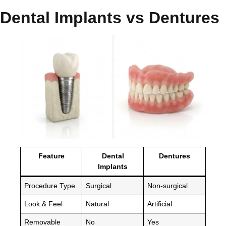
Dental Implants vs Dentures
Feature
Dental
Dentures
Implants
Procedure Type
Surgical
Non-surgical
Look & Feel
Natural
Artificial
Removable
No
Yes