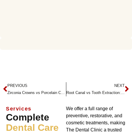
PREVIOUS
NEXT
Zirconia Crowns vs Porcelain Crowns: Which One Is Right for You?
Root Canal vs Tooth Extraction: What’s the Difference?
Services
We offer a full range of
Complete
preventive, restorative, and
cosmetic treatments, making
Dental Care
The Dental Clinic a trusted