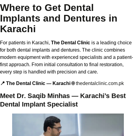
Where to Get Dental
Implants and Dentures in
Karachi
For patients in Karachi,
The Dental Clinic
is a leading choice
for both dental implants and dentures. The clinic combines
modern equipment with experienced specialists and a patient-
first approach. From initial consultation to final restoration,
every step is handled with precision and care.
📍 The Dental Clinic — Karachi
🌐
thedentalclinic.com.pk
Meet Dr. Saqib Minhas — Karachi’s Best
Dental Implant Specialist