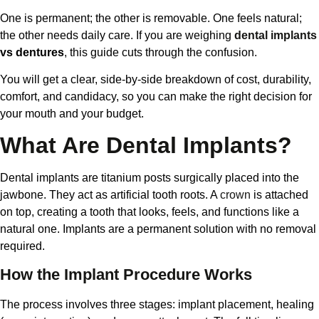
One is permanent; the other is removable. One feels natural;
the other needs daily care. If you are weighing
dental implants
vs dentures
, this guide cuts through the confusion.
You will get a clear, side-by-side breakdown of cost, durability,
comfort, and candidacy, so you can make the right decision for
your mouth and your budget.
What Are Dental Implants?
Dental implants are titanium posts surgically placed into the
jawbone. They act as artificial tooth roots. A
crown
is attached
on top, creating a tooth that looks, feels, and functions like a
natural one. Implants are a permanent solution with no removal
required.
How the Implant Procedure Works
The process involves three stages: implant placement, healing