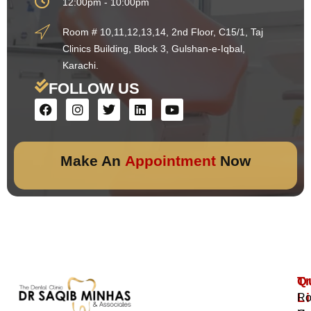
12:00pm - 10:00pm
Room # 10,11,12,13,14, 2nd Floor, C15/1, Taj
Clinics Building, Block 3, Gulshan-e-Iqbal,
Karachi.
FOLLOW US
Make An
Appointment
Now
Q
T
L
Ro