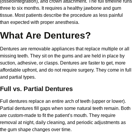
(osseointegration), and crown attachment. The full timeline runs
three to six months. It requires a healthy jawbone and gum
tissue. Most patients describe the procedure as less painful
than expected with proper anesthesia.
What Are Dentures?
Dentures are removable appliances that replace multiple or all
missing teeth. They sit on the gums and are held in place by
suction, adhesive, or clasps. Dentures are faster to get, more
affordable upfront, and do not require surgery. They come in full
and partial types.
Full vs. Partial Dentures
Full dentures replace an entire arch of teeth (upper or lower).
Partial dentures fill gaps when some natural teeth remain. Both
are custom-made to fit the patient’s mouth. They require
removal at night, daily cleaning, and periodic adjustments as
the gum shape changes over time.