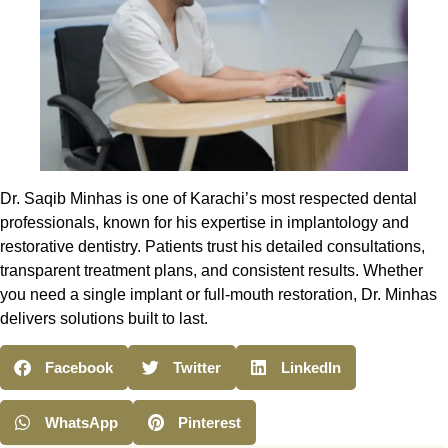
Dr. Saqib Minhas is one of Karachi’s most respected dental
professionals, known for his expertise in implantology and
restorative dentistry. Patients trust his detailed consultations,
transparent treatment plans, and consistent results. Whether
you need a single implant or full-mouth restoration, Dr. Minhas
delivers solutions built to last.
Facebook
Twitter
LinkedIn
WhatsApp
Pinterest