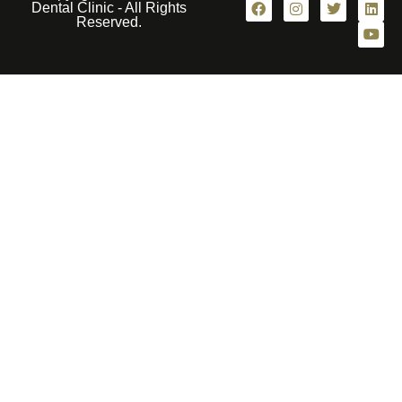
Dental Clinic - All Rights
Reserved.