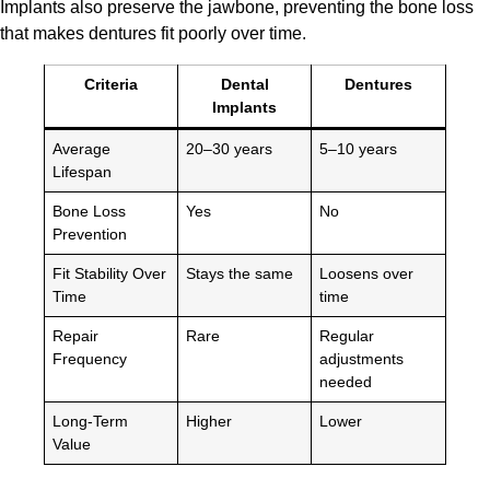
Implants also preserve the jawbone, preventing the bone loss
that makes dentures fit poorly over time.
Criteria
Dental
Dentures
Implants
Average
20–30 years
5–10 years
Lifespan
Bone Loss
Yes
No
Prevention
Fit Stability Over
Stays the same
Loosens over
Time
time
Repair
Rare
Regular
Frequency
adjustments
needed
Long-Term
Higher
Lower
Value