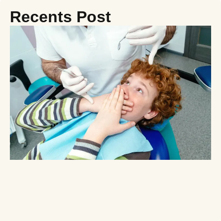
Recents Post