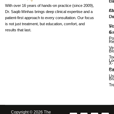
H
Ca
With over 16 years of hands-on practice (since 2009),
Ab
Ch
Dr. Saqib Minhas brings deep clinical expertise and a
Us
De
patient-first approach to every consultation. Our focus
is not just treatment, but education, comfort, and
Vi
Sc
results that last.
Ga
&
Po
Re
Ve
Bl
To
Lo
X-
Ra
Co
Us
Br
Tr
Copyright © 2026 The