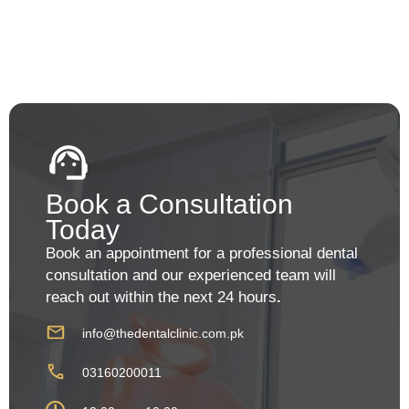
Book a Consultation
Today
Book an appointment for a professional dental
consultation and our experienced team will
reach out within the next 24 hours
.
info@thedentalclinic.com.pk
03160200011