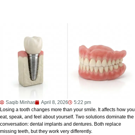
Saqib Minhas
April 8, 2026
5:22 pm
Losing a tooth changes more than your smile. It affects how you
eat, speak, and feel about yourself. Two solutions dominate the
conversation: dental implants and dentures. Both replace
missing teeth, but they work very differently.