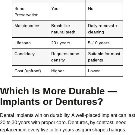
Bone
Yes
No
Preservation
Maintenance
Brush like
Daily removal +
natural teeth
cleaning
Lifespan
20+ years
5–10 years
Candidacy
Requires bone
Suitable for most
density
patients
Cost (upfront)
Higher
Lower
Which Is More Durable —
Implants or Dentures?
Dental implants win on durability. A well-placed implant can last
20 to 30 years with proper care. Dentures, by contrast, need
replacement every five to ten years as gum shape changes.