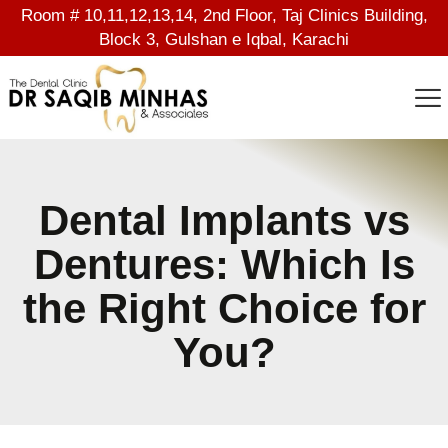
Room # 10,11,12,13,14, 2nd Floor, Taj Clinics Building,
Block 3, Gulshan e Iqbal, Karachi
Dental Implants vs
Dentures: Which Is
the Right Choice for
You?