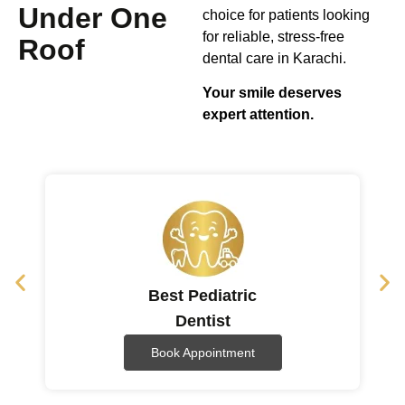
Under One
choice for patients looking
for reliable, stress-free
Roof
dental care in Karachi.
Your smile deserves
expert attention.
Best Pediatric
Dentist
Book Appointment