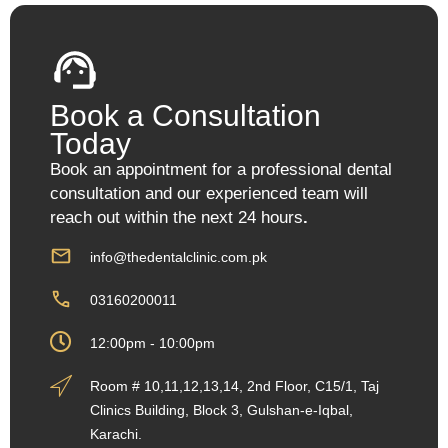
Book a Consultation
Today
Book an appointment for a professional dental
consultation and our experienced team will
reach out within the next 24 hours
.
info@thedentalclinic.com.pk
03160200011
12:00pm - 10:00pm
Room # 10,11,12,13,14, 2nd Floor, C15/1, Taj
Clinics Building, Block 3, Gulshan-e-Iqbal,
Karachi.