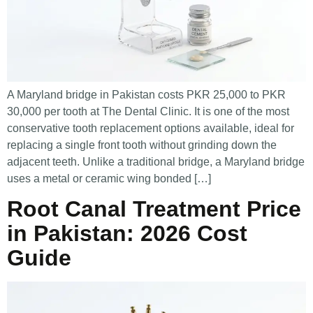
A Maryland bridge in Pakistan costs PKR 25,000 to PKR
30,000 per tooth at The Dental Clinic. It is one of the most
conservative tooth replacement options available, ideal for
replacing a single front tooth without grinding down the
adjacent teeth. Unlike a traditional bridge, a Maryland bridge
uses a metal or ceramic wing bonded […]
Root Canal Treatment Price
in Pakistan: 2026 Cost
Guide