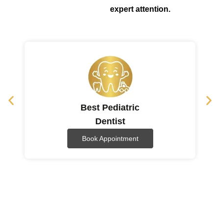
expert attention.
Best Pediatric
Dentist
Book Appointment