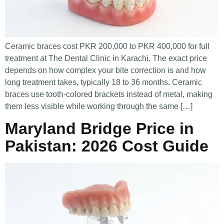
Ceramic braces cost PKR 200,000 to PKR 400,000 for full
treatment at The Dental Clinic in Karachi. The exact price
depends on how complex your bite correction is and how
long treatment takes, typically 18 to 36 months. Ceramic
braces use tooth-colored brackets instead of metal, making
them less visible while working through the same […]
Maryland Bridge Price in
Pakistan: 2026 Cost Guide