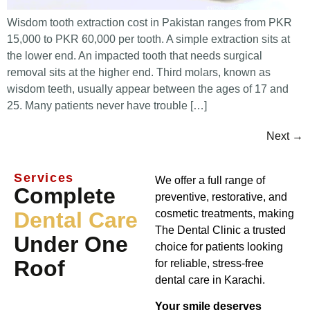
Wisdom tooth extraction cost in Pakistan ranges from PKR
15,000 to PKR 60,000 per tooth. A simple extraction sits at
the lower end. An impacted tooth that needs surgical
removal sits at the higher end. Third molars, known as
wisdom teeth, usually appear between the ages of 17 and
25. Many patients never have trouble […]
Next
→
Services
We offer a full range of
Complete
preventive, restorative, and
Dental Care
cosmetic treatments, making
The Dental Clinic a trusted
Under One
choice for patients looking
Roof
for reliable, stress-free
dental care in Karachi.
Your smile deserves