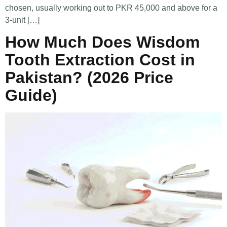
chosen, usually working out to PKR 45,000 and above for a
3-unit […]
How Much Does Wisdom
Tooth Extraction Cost in
Pakistan? (2026 Price
Guide)