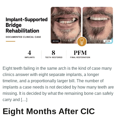
Eight teeth failing in the same arch is the kind of case many
clinics answer with eight separate implants, a longer
timeline, and a proportionally larger bill. The number of
implants a case needs is not decided by how many teeth are
missing. It is decided by what the remaining bone can safely
carry and […]
Eight Months After CIC