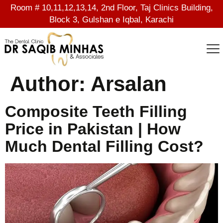
Room # 10,11,12,13,14, 2nd Floor, Taj Clinics Building,
Block 3, Gulshan e Iqbal, Karachi
Author:
Arsalan
Composite Teeth Filling
Price in Pakistan | How
Much Dental Filling Cost?