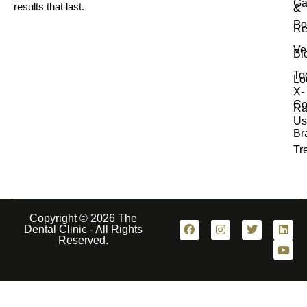
Ga
results that last.
&
Po
Re
Ve
Bl
To
Lo
X-
Co
Ra
Us
Br
Tr
Copyright © 2026 The
Dental Clinic - All Rights
Reserved.