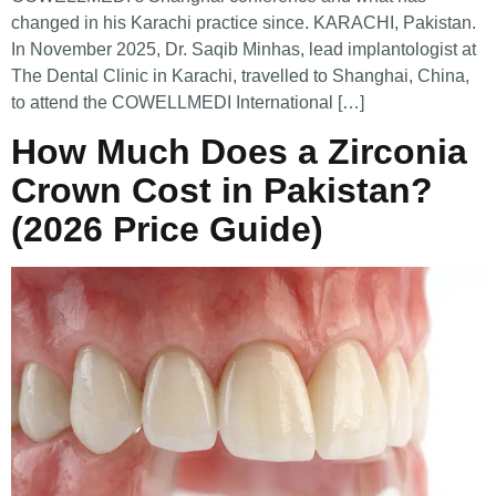
changed in his Karachi practice since. KARACHI, Pakistan.
In November 2025, Dr. Saqib Minhas, lead implantologist at
The Dental Clinic in Karachi, travelled to Shanghai, China,
to attend the COWELLMEDI International […]
How Much Does a Zirconia
Crown Cost in Pakistan?
(2026 Price Guide)