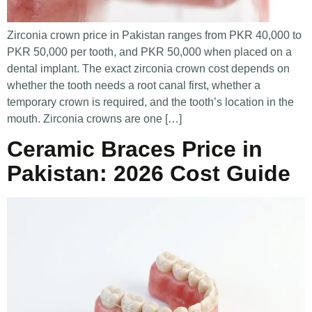
Zirconia crown price in Pakistan ranges from PKR 40,000 to
PKR 50,000 per tooth, and PKR 50,000 when placed on a
dental implant. The exact zirconia crown cost depends on
whether the tooth needs a root canal first, whether a
temporary crown is required, and the tooth’s location in the
mouth. Zirconia crowns are one […]
Ceramic Braces Price in
Pakistan: 2026 Cost Guide