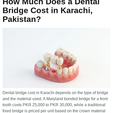
How Much Does a Dental
Bridge Cost in Karachi,
Pakistan?
Dental bridge cost in Karachi depends on the type of bridge
and the material used. A Maryland bonded bridge for a front
tooth costs PKR 25,000 to PKR 30,000, while a traditional
fixed bridge is priced per unit based on the crown material