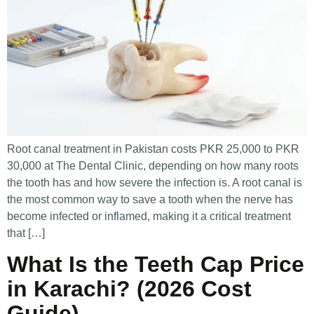
Root canal treatment in Pakistan costs PKR 25,000 to PKR
30,000 at The Dental Clinic, depending on how many roots
the tooth has and how severe the infection is. A root canal is
the most common way to save a tooth when the nerve has
become infected or inflamed, making it a critical treatment
that […]
What Is the Teeth Cap Price
in Karachi? (2026 Cost
Guide)