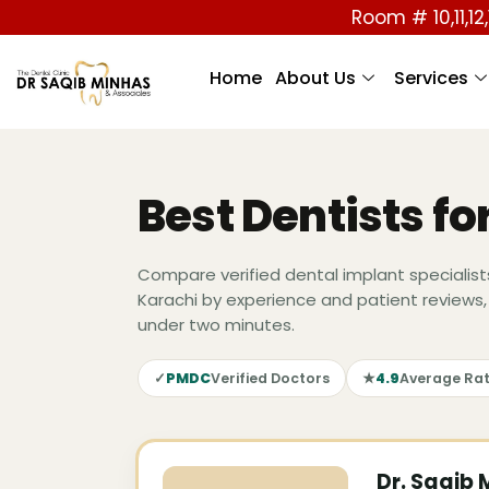
Room # 10,11,12,
Home
About Us
Services
Best Dentists fo
Compare verified dental implant specialist
Karachi by experience and patient reviews,
under two minutes.
✓
PMDC
Verified Doctors
★
4.9
Average Rat
Dr. Saqib 