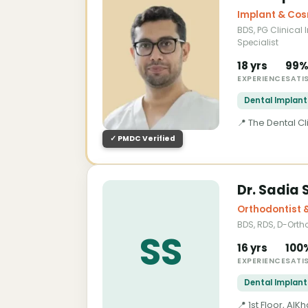
Implant & Cos
BDS, PG Clinical 
Specialist
18 yrs
99
EXPERIENCE
SATI
Dental Implant
📍 The Dental C
✓ PMDC Verified
About Dr. Saqib Minhas — Dental 
Dr. Sadia 
Dr. Saqib Minhas is a highly experien
Orthodontist 
Postgraduate qualification in Clini
BDS, RDS, D-Orth
international dental credentials in Paki
SS
prosthodontics, cosmetic dentistry, an
16 yrs
100
the most accessible specialist desti
EXPERIENCE
SATI
trusted dental implant specialist nea
Dental Implant
implant rehabilitation, implant-suppo
📍 1st Floor, A
detailed consultation, digital implant