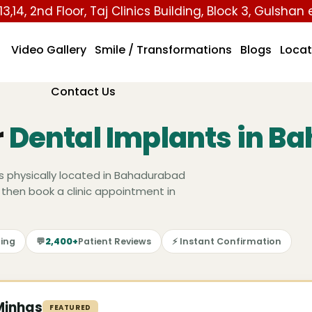
13,14, 2nd Floor, Taj Clinics Building, Block 3, Gulshan
Video Gallery
Smile / Transformations
Blogs
Locat
Contact Us
r
Dental Implants in B
s physically located in Bahadurabad
 then book a clinic appointment in
ing
💬
2,400+
Patient Reviews
⚡ Instant Confirmation
Minhas
FEATURED