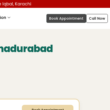
 e Iqbal, Karachi
ion
Book Appointment
Call Now
ahadurabad