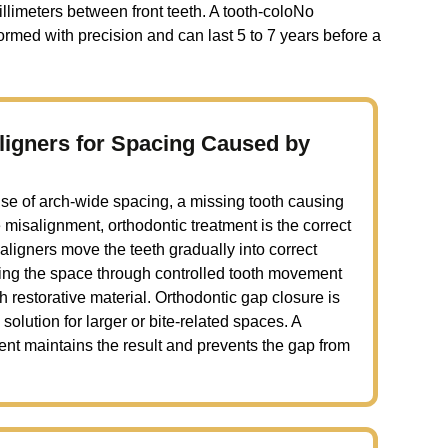
llimeters between front teeth. A tooth-coloNo
ormed with precision and can last 5 to 7 years before a
ligners for Spacing Caused by
e of arch-wide spacing, a missing tooth causing
te misalignment, orthodontic treatment is the correct
r aligners move the teeth gradually into correct
osing the space through controlled tooth movement
th restorative material. Orthodontic gap closure is
solution for larger or bite-related spaces. A
ment maintains the result and prevents the gap from