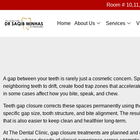
Room # 10,11,1
Home
About Us
Services
V
A gap between your teeth is rarely just a cosmetic concern. 
neighboring teeth to drift, create food trap zones that accele
in some cases affect how you bite, speak, and chew.
Teeth gap closure corrects these spaces permanently using the
specific gap size, tooth structure, and bite alignment. The resul
that is also easier to keep clean and healthier long-term.
At The Dental Clinic, gap closure treatments are planned and 