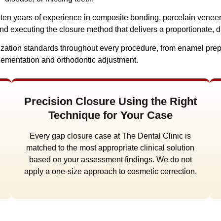
r ten years of experience in composite bonding, porcelain venee
and executing the closure method that delivers a proportionate, d
erilization standards throughout every procedure, from enamel pr
cementation and orthodontic adjustment.
Precision Closure Using the Right
Technique for Your Case
Every gap closure case at The Dental Clinic is
matched to the most appropriate clinical solution
based on your assessment findings. We do not
apply a one-size approach to cosmetic correction.