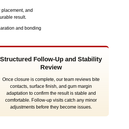
r placement, and
urable result.
eparation and bonding
Structured Follow-Up and Stability
Review
Once closure is complete, our team reviews bite
contacts, surface finish, and gum margin
adaptation to confirm the result is stable and
comfortable. Follow-up visits catch any minor
adjustments before they become issues.