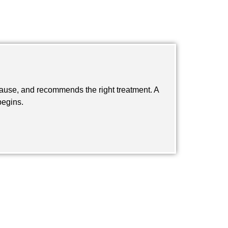
 cause, and recommends the right treatment. A
begins.