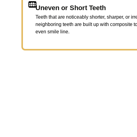
Uneven or Short Teeth
Teeth that are noticeably shorter, sharper, or i
neighboring teeth are built up with composite 
even smile line.