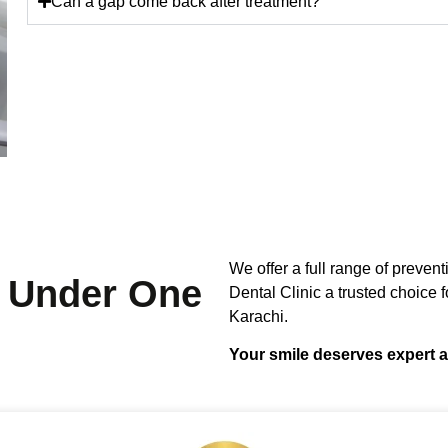
Can a gap come back after treatment?
We offer a full range of preven
Under One
Dental Clinic a trusted choice fo
Karachi.
Your smile deserves expert a