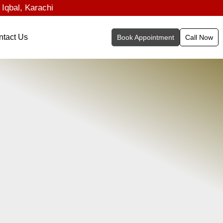
 Iqbal, Karachi
ntact Us
Book Appointment
Call Now