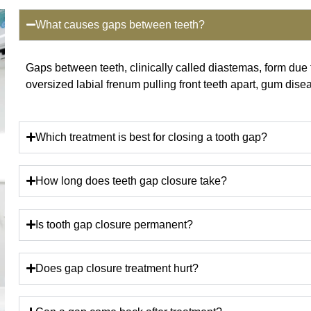
What causes gaps between teeth?
Gaps between teeth, clinically called diastemas, form du
oversized labial frenum pulling front teeth apart, gum dise
Which treatment is best for closing a tooth gap?
How long does teeth gap closure take?
Is tooth gap closure permanent?
Does gap closure treatment hurt?