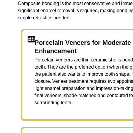
Composite bonding is the most conservative and immedia
significant enamel removal is required, making bonding 
simple refresh is needed.
Porcelain Veneers for Moderat
Enhancement
Porcelain veneers are thin ceramic shells bonde
teeth. They are the preferred option when the 
the patient also wants to improve tooth shape, 
closure. Veneer treatment requires two appointm
light enamel preparation and impression-taking
final veneers, shade-matched and contoured to
surrounding teeth.