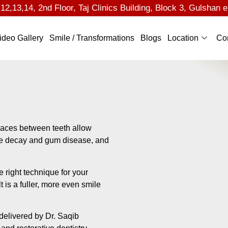
2,13,14, 2nd Floor, Taj Clinics Building, Block 3, Gulshan e
ideo Gallery
Smile / Transformations
Blogs
Location
Co
Spaces between teeth allow
rate decay and gum disease, and
 right technique for your
t is a fuller, more even smile
delivered by Dr. Saqib