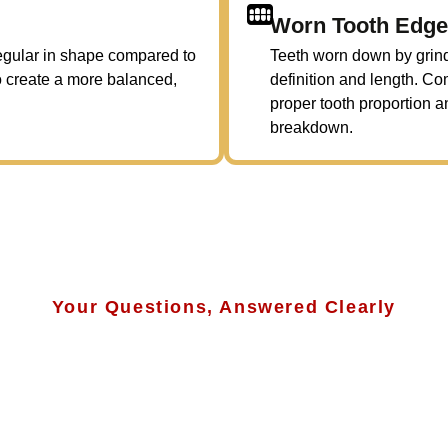
Worn Tooth Edg
rregular in shape compared to
Teeth worn down by grindi
to create a more balanced,
definition and length. C
proper tooth proportion a
breakdown.
Your Questions, Answered Clearly