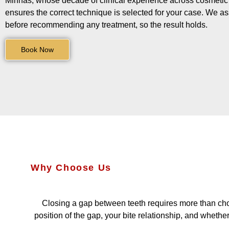
Minhas, whose decade of clinical experience across cosmetic a
ensures the correct technique is selected for your case. We a
before recommending any treatment, so the result holds.
Book Now
Why Choose Us
Closing a gap between teeth requires more than cho
position of the gap, your bite relationship, and wheth