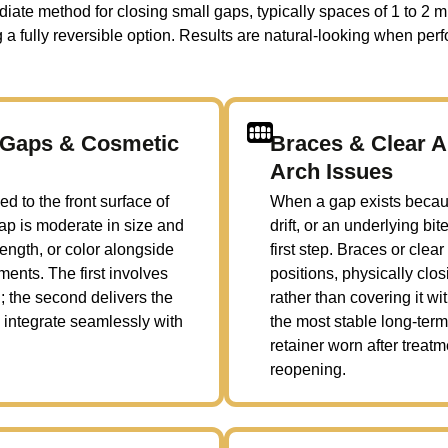
te method for closing small gaps, typically spaces of 1 to 2 mi
a fully reversible option. Results are natural-looking when perf
e Gaps & Cosmetic
Braces & Clear A
Arch Issues
d to the front surface of
When a gap exists becaus
gap is moderate in size and
drift, or an underlying bi
length, or color alongside
first step. Braces or clea
ents. The first involves
positions, physically cl
; the second delivers the
rather than covering it wi
 integrate seamlessly with
the most stable long-term 
retainer worn after treat
reopening.