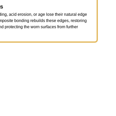
es
ng, acid erosion, or age lose their natural edge
omposite bonding rebuilds these edges, restoring
nd protecting the worn surfaces from further