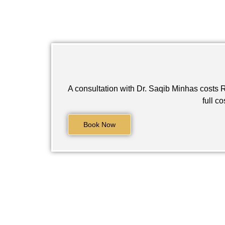
A consultation with Dr. Saqib Minhas costs ₨
full c
Book Now