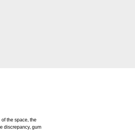
of the space, the
ize discrepancy, gum