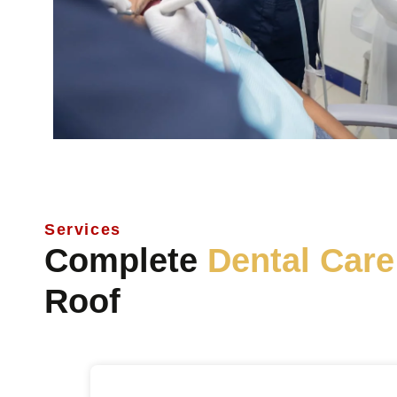
Services
Complete
Dental Care
Roof