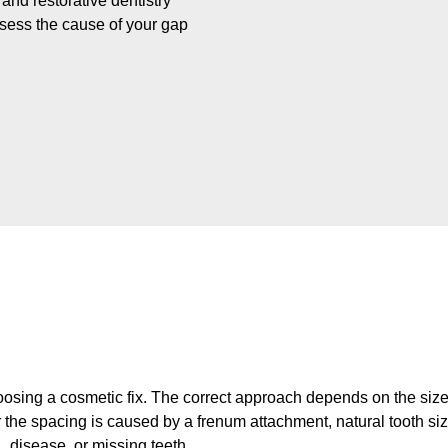
nd restorative dentistry
ssess the cause of your gap
osing a cosmetic fix. The correct approach depends on the size 
er the spacing is caused by a frenum attachment, natural tooth s
disease, or missing teeth.