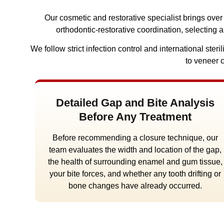
Our cosmetic and restorative specialist brings ove
orthodontic-restorative coordination, selecting 
We follow strict infection control and international st
to veneer 
Detailed Gap and Bite Analysis
Before Any Treatment
Before recommending a closure technique, our
team evaluates the width and location of the gap,
the health of surrounding enamel and gum tissue,
your bite forces, and whether any tooth drifting or
bone changes have already occurred.