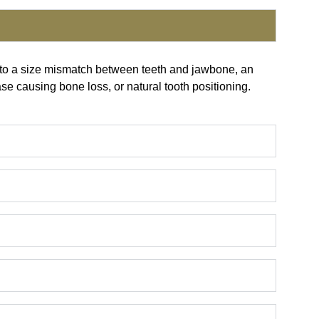
e to a size mismatch between teeth and jawbone, an
ase causing bone loss, or natural tooth positioning.