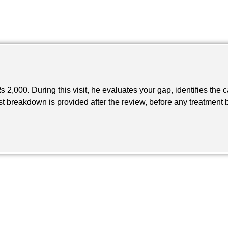
 2,000. During this visit, he evaluates your gap, identifies the
ost breakdown is provided after the review, before any treatment 