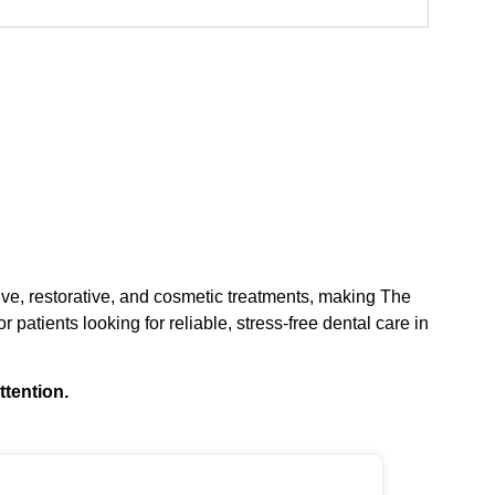
tive, restorative, and cosmetic treatments, making The
r patients looking for reliable, stress-free dental care in
ttention.