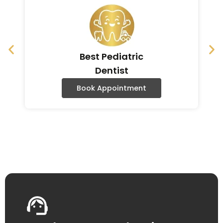
Best Pediatric
Dentist
Book Appointment