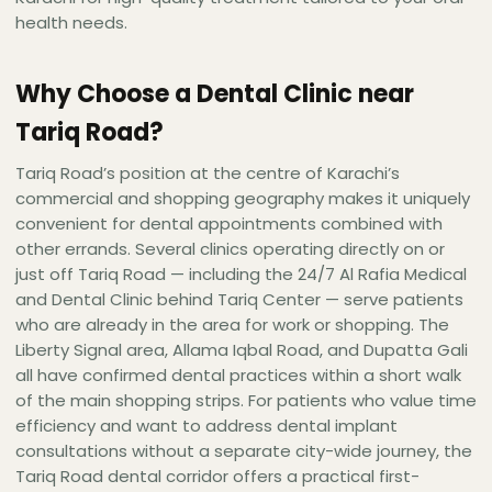
health needs.
Why Choose a Dental Clinic near
Tariq Road?
Tariq Road’s position at the centre of Karachi’s
commercial and shopping geography makes it uniquely
convenient for dental appointments combined with
other errands. Several clinics operating directly on or
just off Tariq Road — including the 24/7 Al Rafia Medical
and Dental Clinic behind Tariq Center — serve patients
who are already in the area for work or shopping. The
Liberty Signal area, Allama Iqbal Road, and Dupatta Gali
all have confirmed dental practices within a short walk
of the main shopping strips. For patients who value time
efficiency and want to address dental implant
consultations without a separate city-wide journey, the
Tariq Road dental corridor offers a practical first-