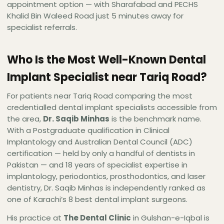
appointment option — with Sharafabad and PECHS
Khalid Bin Waleed Road just 5 minutes away for
specialist referrals.
Who Is the Most Well-Known Dental
Implant Specialist near Tariq Road?
For patients near Tariq Road comparing the most
credentialled dental implant specialists accessible from
the area,
Dr. Saqib Minhas
is the benchmark name.
With a Postgraduate qualification in Clinical
Implantology and Australian Dental Council (ADC)
certification — held by only a handful of dentists in
Pakistan — and 18 years of specialist expertise in
implantology, periodontics, prosthodontics, and laser
dentistry, Dr. Saqib Minhas is independently ranked as
one of Karachi’s 8 best dental implant surgeons.
His practice at
The Dental Clinic
in Gulshan-e-Iqbal is