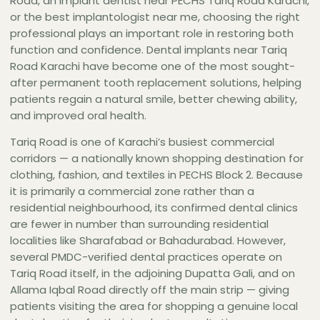
Road, an implant dentist near PECHS Tariq Road Karachi,
that actively markets to Tariq Road patients by
or the best implantologist near me, choosing the right
name.Dr. Hasan Afaq Zaidi holds an MDS in
professional plays an important role in restoring both
Operative Dentistry and Endodontics from
function and confidence. Dental implants near Tariq
DOW University — a postgraduate degree that
Road Karachi have become one of the most sought-
outranks the BDS-level qualifications of all the
after permanent tooth replacement solutions, helping
practitioners physically on Tariq Road or in the
patients regain a natural smile, better chewing ability,
Tariq Center side streets — and is a Certified
and improved oral health.
Implantologist and Associate Professor and
Tariq Road is one of Karachi’s busiest commercial
Head of Endodontics at Baqai Dental College.
corridors — a nationally known shopping destination for
The Dental Empire on Jamaluddin Afghani Road
clothing, fashion, and textiles in PECHS Block 2. Because
also has a second branch on Khalid Bin Waleed
it is primarily a commercial zone rather than a
Road, Block 2, PECHS — which is on the same
residential neighbourhood, its confirmed dental clinics
road as The Dental Implant Practice and within
are fewer in number than surrounding residential
the immediate PECHS Block 2 area behind Tariq
localities like Sharafabad or Bahadurabad. However,
Road.For Tariq Road patients researching the
several PMDC-verified dental practices operate on
highest-credential dental implant specialist in
Tariq Road itself, in the adjoining Dupatta Gali, and on
the immediate vicinity — one who actively
Allama Iqbal Road directly off the main strip — giving
targets Tariq Road patients and offers MDS-
patients visiting the area for shopping a genuine local
level implantology within 5 minutes of Tariq