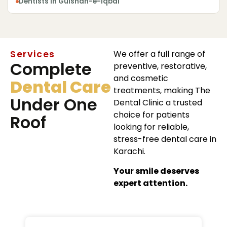
Dentists in Gulshan-e-Iqbal
Services
We offer a full range of
Complete
preventive, restorative,
and cosmetic
Dental Care
treatments, making The
Under One
Dental Clinic a trusted
choice for patients
Roof
looking for reliable,
stress-free dental care in
Karachi.
Your smile deserves
expert attention.