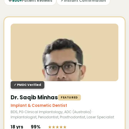
💬
800+
Patient Reviews
⚡ Instant Confirmation
✓ PMDC Verified
Dr. Saqib Minhas
FEATURED
Implant & Cosmetic Dentist
BDS, PG Clinical Implantology, ADC (Australia) ·
Implantologist, Periodontist, Prosthodontist, Laser Specialist
18 yrs
99%
★★★★★