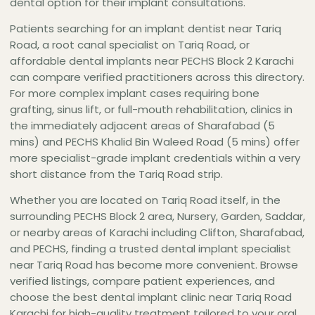
dental option for their implant consultations.
Road — Asst. Prof. Dr. Hasan Afaq Zaidi at The
Dental Empire Sharafabad is the strongest
Patients searching for an implant dentist near Tariq
credential-per-distance option for dental
Road, a root canal specialist on Tariq Road, or
implant treatment near Tariq Road Karachi.
affordable dental implants near PECHS Block 2 Karachi
can compare verified practitioners across this directory.
For more complex implant cases requiring bone
grafting, sinus lift, or full-mouth rehabilitation, clinics in
the immediately adjacent areas of Sharafabad (5
mins) and PECHS Khalid Bin Waleed Road (5 mins) offer
more specialist-grade implant credentials within a very
short distance from the Tariq Road strip.
Whether you are located on Tariq Road itself, in the
surrounding PECHS Block 2 area, Nursery, Garden, Saddar,
or nearby areas of Karachi including Clifton, Sharafabad,
and PECHS, finding a trusted dental implant specialist
near Tariq Road has become more convenient. Browse
verified listings, compare patient experiences, and
choose the best dental implant clinic near Tariq Road
Karachi for high-quality treatment tailored to your oral