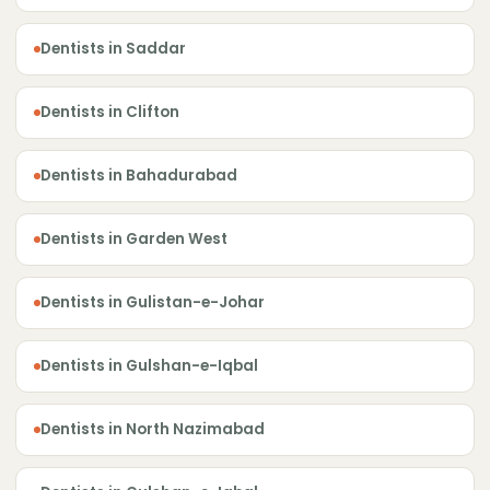
Dentists in Saddar
Dentists in Clifton
Dentists in Bahadurabad
Dentists in Garden West
Dentists in Gulistan-e-Johar
Dentists in Gulshan-e-Iqbal
Dentists in North Nazimabad