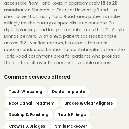
accessible from Tariq Road in approximately
15 to 20
minutes
via Shahrah-e-Faisal or University Road — a
short drive that many Tariq Road-area patients make
willingly for the quality of specialist implant care, 3D
digital planning, and long-term outcomes that Dr. Saqib
Minhas delivers. With a 99% patient satisfaction rate
across 312+ verified reviews, his clinic is the most
recommended destination for dental implants from the
Tariq Road catchment area for patients who prioritise
the best result over the nearest available address.
Common services offered
Teeth Whitening
Dental Implants
Root Canal Treatment
Braces & Clear Aligners
Scaling & Polishing
Tooth Fillings
Crowns & Bridges
Smile Makeover