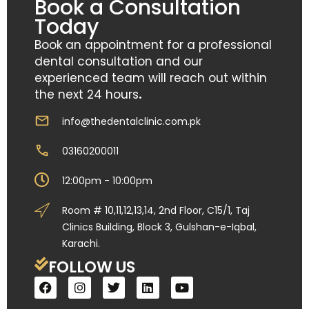
Book a Consultation
Today
Book an appointment for a professional
dental consultation and our
experienced team will reach out within
the next 24 hours
.
info@thedentalclinic.com.pk
03160200011
12:00pm - 10:00pm
Room # 10,11,12,13,14, 2nd Floor, C15/1, Taj
Clinics Building, Block 3, Gulshan-e-Iqbal,
Karachi.
FOLLOW US