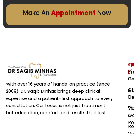
Make An
Appointment
Now
Q
T
L
Ro
H
Ca
With over 16 years of hands-on practice (since
Ab
Ch
2009), Dr. Saqib Minhas brings deep clinical
Us
De
expertise and a patient-first approach to every
consultation. Our focus is not just treatment,
Vi
Sc
but education, comfort, and results that last.
Ga
&
Po
Re
Ve