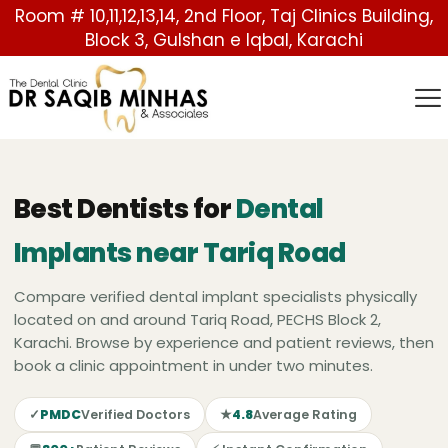
Room # 10,11,12,13,14, 2nd Floor, Taj Clinics Building,
Block 3, Gulshan e Iqbal, Karachi
Best Dentists for
Dental
Implants near Tariq Road
Compare verified dental implant specialists physically
located on and around Tariq Road, PECHS Block 2,
Karachi. Browse by experience and patient reviews, then
book a clinic appointment in under two minutes.
✓
PMDC
Verified Doctors
★
4.8
Average Rating