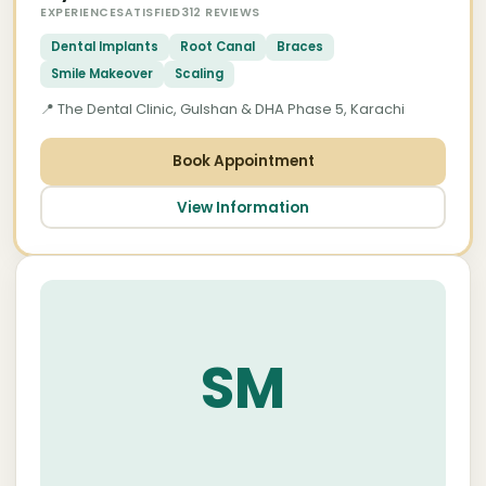
EXPERIENCE
SATISFIED
312 REVIEWS
Dental Implants
Root Canal
Braces
Smile Makeover
Scaling
📍 The Dental Clinic, Gulshan & DHA Phase 5, Karachi
Book Appointment
View Information
About Dr. Saqib Minhas — Top Dental
Implant Specialist near Tariq Road
Karachi
SM
Dr. Saqib Minhas is the most credentialled
dental implant specialist serving patients from
Tariq Road, PECHS, Nursery, and the surrounding
central Karachi corridor. Holding a Postgraduate
qualification in Clinical Implantology and