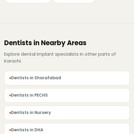
Dentists in Nearby Areas
Explore dental implant specialists in other parts of
Karachi.
Dentists in Sharafabad
Dentists in PECHS
Dentists in Nursery
Dentists in DHA