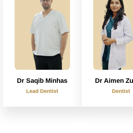
Dr Saqib Minhas
Dr Aimen Zu
Lead Dentist
Dentist