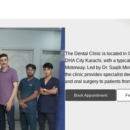
The Dental Clinic is located in
DHA City Karachi, with a typica
Motorway. Led by Dr. Saqib Minh
the clinic provides specialist de
and oral surgery to patients fr
Book Appointment
Fi