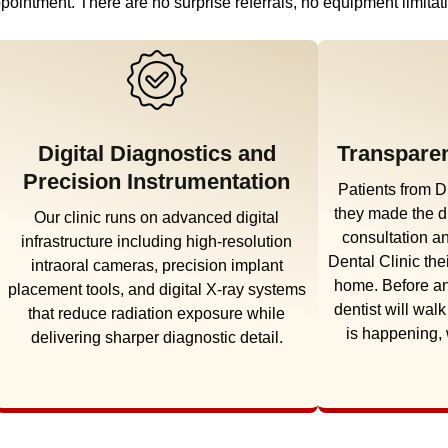
t appointment. There are no surprise referrals, no equipment limit
Digital Diagnostics and
Transparen
Precision Instrumentation
Patients from D
they made the d
Our clinic runs on advanced digital
consultation 
infrastructure including high-resolution
Dental Clinic the
intraoral cameras, precision implant
home. Before an
placement tools, and digital X-ray systems
dentist will wal
that reduce radiation exposure while
is happening,
delivering sharper diagnostic detail.