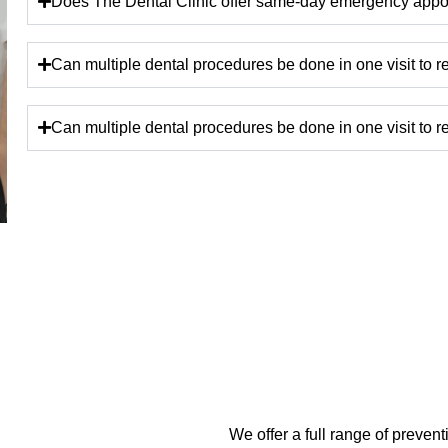
Does The Dental Clinic offer same-day emergency appoi
Can multiple dental procedures be done in one visit to 
Can multiple dental procedures be done in one visit to 
We offer a full range of preven