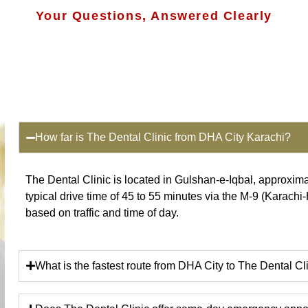
Your Questions, Answered Clearly
How far is The Dental Clinic from DHA City Karachi?
The Dental Clinic is located in Gulshan-e-Iqbal, approxim
typical drive time of 45 to 55 minutes via the M-9 (Karachi
based on traffic and time of day.
What is the fastest route from DHA City to The Dental Cl