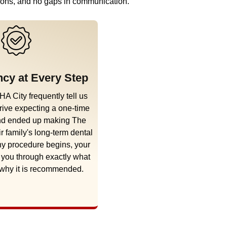
ations, and no gaps in communication.
cy at Every Step
HA City frequently tell us
rive expecting a one-time
and ended up making The
ir family's long-term dental
y procedure begins, your
k you through exactly what
 why it is recommended.