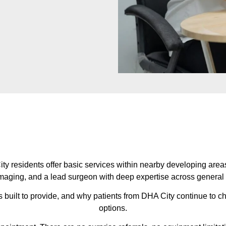
y residents offer basic services within nearby developing areas
maging, and a lead surgeon with deep expertise across general an
s built to provide, and why patients from DHA City continue to 
options.