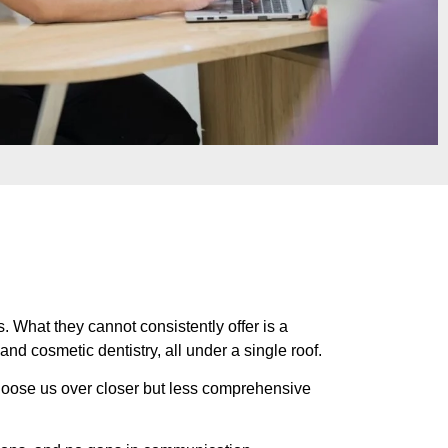
. What they cannot consistently offer is a
d cosmetic dentistry, all under a single roof.
choose us over closer but less comprehensive