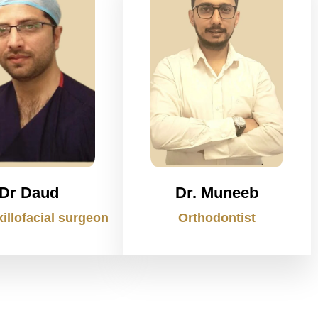
Dr Daud
Dr. Muneeb
illofacial surgeon
Orthodontist