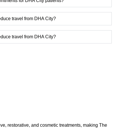
ntments for DHA City patients?
reduce travel from DHA City?
reduce travel from DHA City?
tive, restorative, and cosmetic treatments, making The