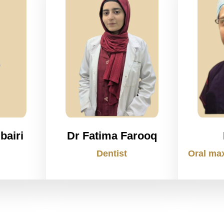
bairi
Dr Fatima Farooq
Dentist
Oral max