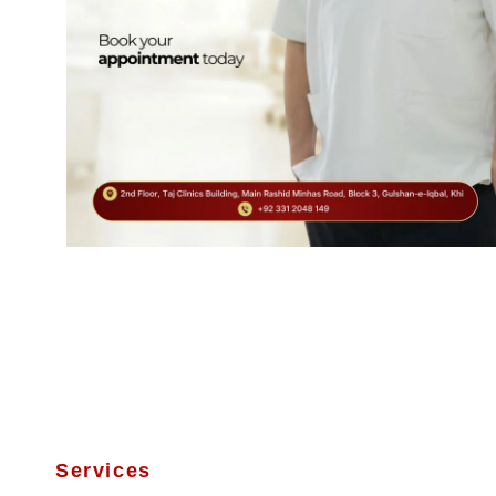
Services