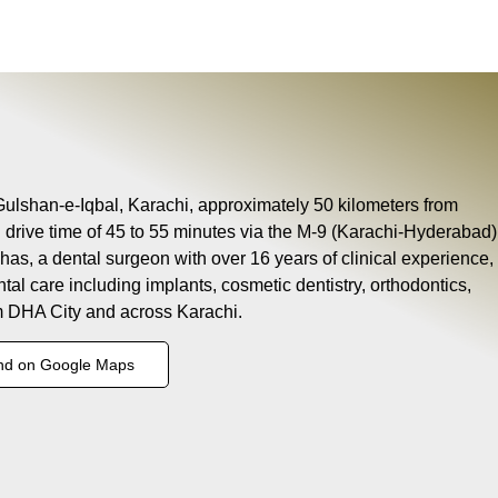
 Gulshan-e-Iqbal, Karachi, approximately 50 kilometers from
l drive time of 45 to 55 minutes via the M-9 (Karachi-Hyderabad)
as, a dental surgeon with over 16 years of clinical experience,
ntal care including implants, cosmetic dentistry, orthodontics,
om DHA City and across Karachi.
nd on Google Maps