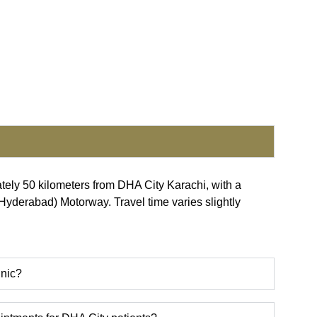
ately 50 kilometers from DHA City Karachi, with a
-Hyderabad) Motorway. Travel time varies slightly
inic?