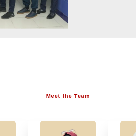
Meet the Team