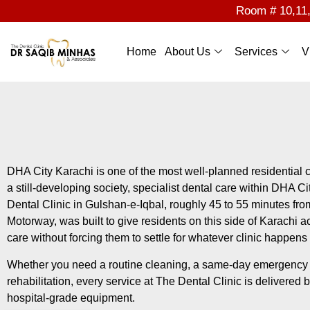
Room # 10,11,1
Home
About Us
Services
V
DHA City Karachi is one of the most well-planned residential c
a still-developing society, specialist dental care within DHA Cit
Dental Clinic in Gulshan-e-Iqbal, roughly 45 to 55 minutes fr
Motorway, was built to give residents on this side of Karachi ac
care without forcing them to settle for whatever clinic happens
Whether you need a routine cleaning, a same-day emergency co
rehabilitation, every service at The Dental Clinic is delivered 
hospital-grade equipment.