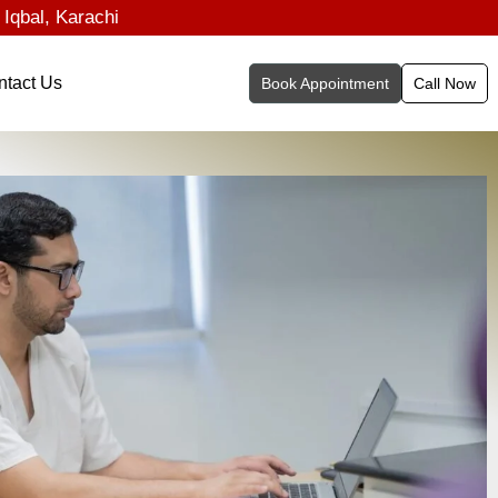
 Iqbal, Karachi
ntact Us
Book Appointment
Call Now