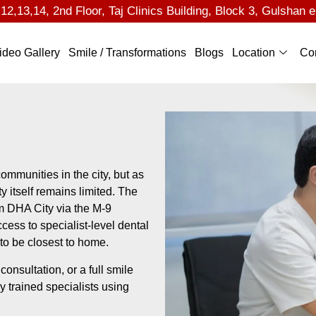
2,13,14, 2nd Floor, Taj Clinics Building, Block 3, Gulshan e
ideo Gallery
Smile / Transformations
Blogs
Location
Co
ommunities in the city, but as
y itself remains limited. The
om DHA City via the M-9
cess to specialist-level dental
 to be closest to home.
nsultation, or a full smile
by trained specialists using