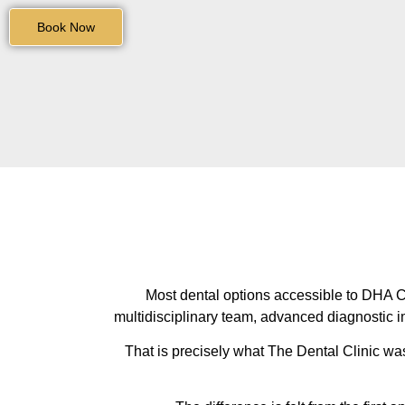
Book Now
Most dental options accessible to DHA Cit
multidisciplinary team, advanced diagnostic i
That is precisely what The Dental Clinic wa