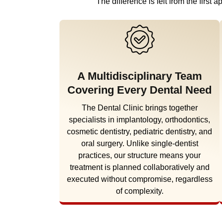
The difference is felt from the firs
A Multidisciplinary Team
Covering Every Dental Need
The Dental Clinic brings together
specialists in implantology, orthodontics,
cosmetic dentistry, pediatric dentistry, and
oral surgery. Unlike single-dentist
practices, our structure means your
treatment is planned collaboratively and
executed without compromise, regardless
of complexity.