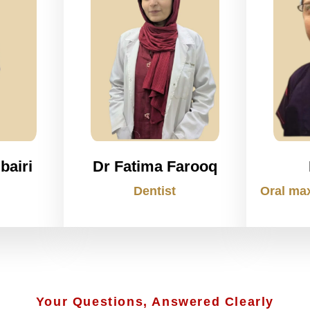
bairi
Dr Fatima Farooq
Dentist
Oral max
Your Questions, Answered Clearly