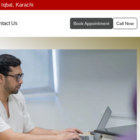
 Iqbal, Karachi
ntact Us
Book Appointment
Call Now