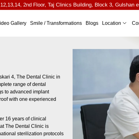
2,13,14, 2nd Floor, Taj Clinics Building, Block 3, Gulshan e
ideo Gallery
Smile / Transformations
Blogs
Location
Co
skari 4, The Dental Clinic in
plete range of dental
gs to advanced implant
 roof with one experienced
r 16 years of clinical
at The Dental Clinic is
tional sterilization protocols