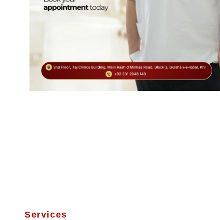
Services