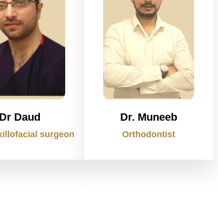
Dr Daud
Dr. Muneeb
illofacial surgeon
Orthodontist