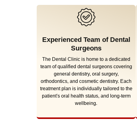
Experienced Team of Dental
Surgeons
The Dental Clinic is home to a dedicated
team of qualified dental surgeons covering
general dentistry, oral surgery,
orthodontics, and cosmetic dentistry. Each
treatment plan is individually tailored to the
patient's oral health status, and long-term
wellbeing.