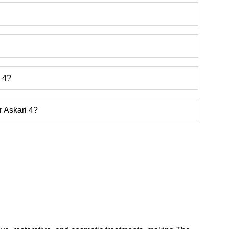
i 4?
r Askari 4?