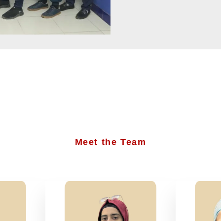
Meet the Team