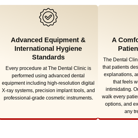
Advanced Equipment &
A Comfo
International Hygiene
Patien
Standards
The Dental Clini
that patients de
Every procedure at The Dental Clinic is
explanations, a
performed using advanced dental
that feels 
equipment including high-resolution digital
intimidating. O
X-ray systems, precision implant tools, and
walk every patie
professional-grade cosmetic instruments.
options, and e
any tr