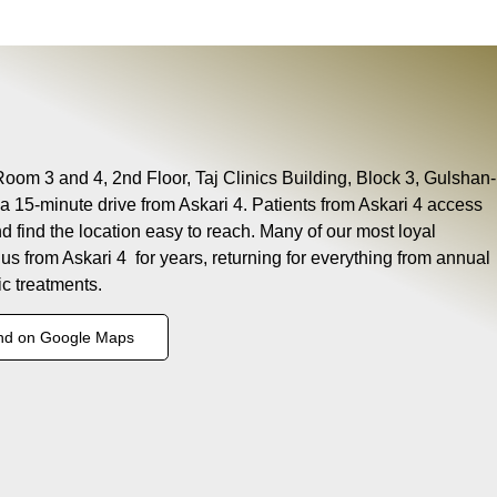
Room 3 and 4, 2nd Floor, Taj Clinics Building, Block 3, Gulshan-
a 15-minute drive from Askari 4. Patients from Askari 4 access
nd find the location easy to reach. Many of our most loyal
 us from Askari 4 for years, returning for everything from annual
c treatments.
nd on Google Maps