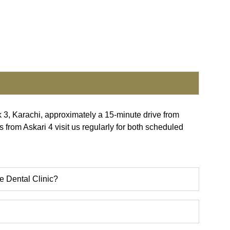
k 3, Karachi, approximately a 15-minute drive from
s from Askari 4 visit us regularly for both scheduled
e Dental Clinic?