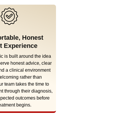
rtable, Honest
t Experience
c is built around the idea
serve honest advice, clear
nd a clinical environment
welcoming rather than
ur team takes the time to
nt through their diagnosis,
xpected outcomes before
eatment begins.