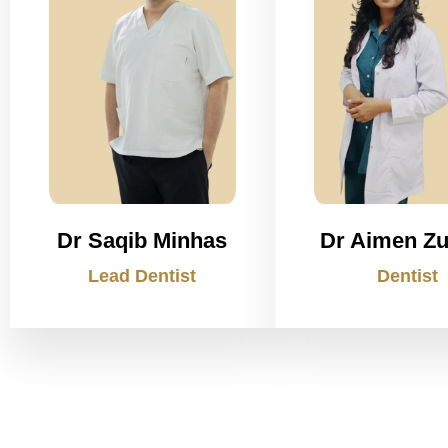
Dr Saqib Minhas
Dr Aimen Zu
Lead Dentist
Dentist