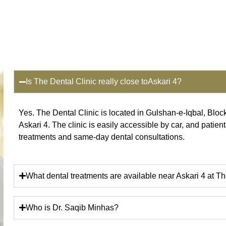
Is The Dental Clinic really close toAskari 4?
Yes. The Dental Clinic is located in Gulshan-e-Iqbal, Bloc
Askari 4. The clinic is easily accessible by car, and patient
treatments and same-day dental consultations.
What dental treatments are available near Askari 4 at Th
Who is Dr. Saqib Minhas?