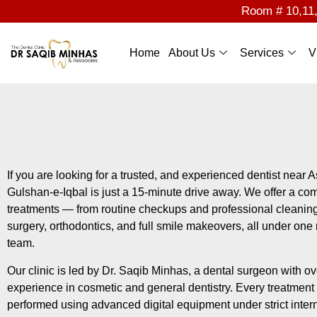
Room # 10,11,1
Home
About Us
Services
V
If you are looking for a trusted, and experienced dentist near A
Gulshan-e-Iqbal is just a 15-minute drive away. We offer a com
treatments — from routine checkups and professional cleanin
surgery, orthodontics, and full smile makeovers, all under one
team.
Our clinic is led by Dr. Saqib Minhas, a dental surgeon with ove
experience in cosmetic and general dentistry. Every treatment 
performed using advanced digital equipment under strict interna