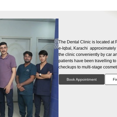
The Dental Clinic is located at 
e-Iqbal, Karachi approximately 
the clinic conveniently by car a
patients have been travelling to
checkups to multi-stage cosmeti
Book Appointment
Fi