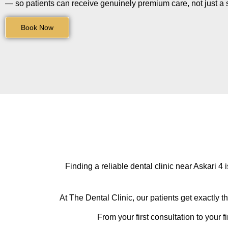
— so patients can receive genuinely premium care, not just a s
Book Now
Finding a reliable dental clinic near Askari 4 
At The Dental Clinic, our patients get exactly t
From your first consultation to your f