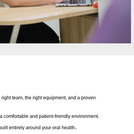
he right team, the right equipment, and a proven
n a comfortable and patient-friendly environment.
uilt entirely around your oral health..