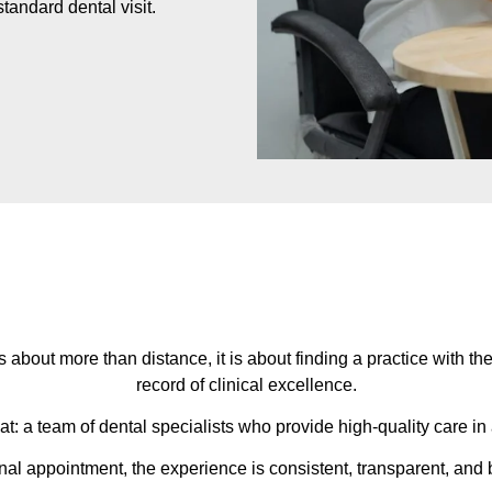
tandard dental visit.
is about more than distance, it is about finding a practice with t
record of clinical excellence.
hat: a team of dental specialists who provide high-quality care i
inal appointment, the experience is consistent, transparent, and b