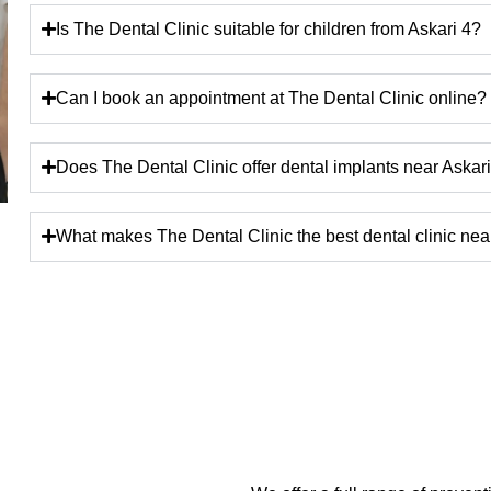
Is The Dental Clinic suitable for children from Askari 4?
Can I book an appointment at The Dental Clinic online?
Does The Dental Clinic offer dental implants near Askar
What makes The Dental Clinic the best dental clinic nea